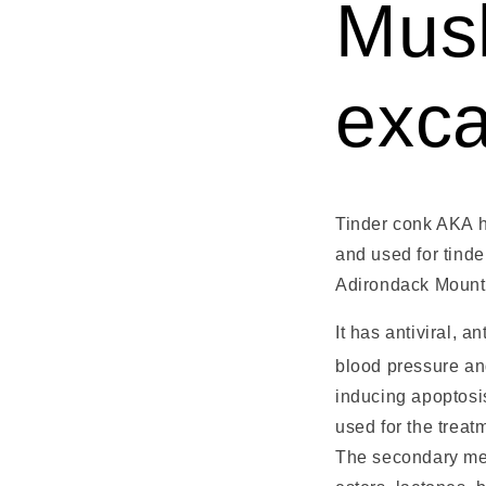
Mus
exc
Tinder conk AKA h
and used for tinde
Adirondack Mountai
It has antiviral, a
blood pressure an
inducing apoptosis
used for the treat
The secondary meta