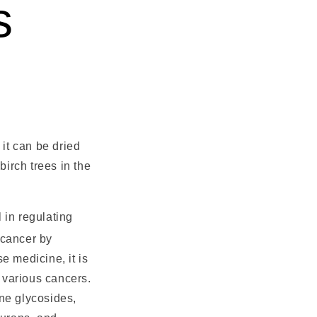
s
it can be dried
 birch trees in the
l in regulating
 cancer by
e medicine, it is
d various cancers.
ne glycosides,