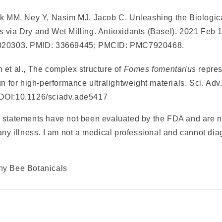
k MM, Ney Y, Nasim MJ, Jacob C. Unleashing the Biological
s
via Dry and Wet Milling. Antioxidants (Basel). 2021 Feb 1
0020303. PMID: 33669445; PMCID: PMC7920468.
 et al., The complex structure of
Fomes fomentarius
repre
gn for high-performance ultralightweight materials. Sci. Adv.
DOI:10.1126/sciadv.ade5417
 statements have not been evaluated by the FDA and are n
any illness. I am not a medical professional and cannot dia
ny Bee Botanicals