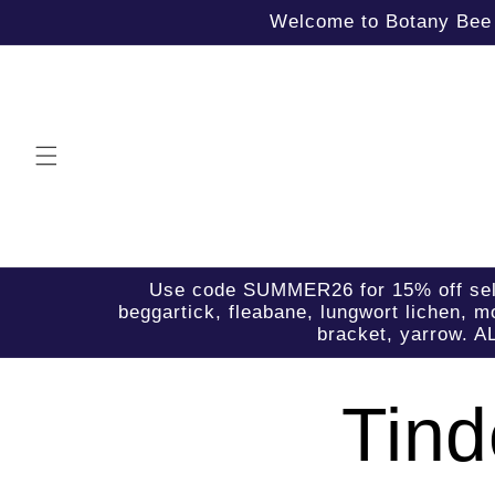
Skip to
Welcome to Botany Bee B
content
Use code SUMMER26 for 15% off select 
beggartick, fleabane, lungwort lichen, mo
bracket, yarrow. A
Tind