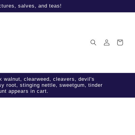
tures, salves, and teas!
Log
Cart
in
k walnut, clearweed, cleavers, devil's
sy root, stinging nettle, sweetgum, tinder
nt appears in cart.