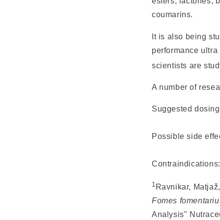
esters, lactones, 
coumarins.
It is also being s
performance ultra 
scientists are st
A number of resea
Suggested dosin
Possible side effe
Contraindications
1
Ravnikar, Matjaž,
Fomes fomentariu
Analysis"
Nutrace