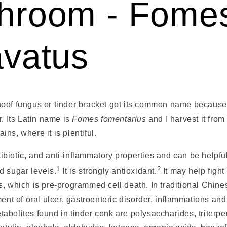
hroom - Fome
avatus
oof fungus or tinder bracket got its common name because 
r. Its Latin name is
Fomes fomentarius
and I harvest it from
ns, where it is plentiful.
ntibiotic, and anti-inflammatory properties and can be helpfu
1
2
d sugar levels.
It is strongly antioxidant
.
It may help fight
, which is pre-programmed cell death. In traditional Chines
ment of oral ulcer, gastroenteric disorder, inflammations an
bolites found in tinder conk are polysaccharides, triterpe