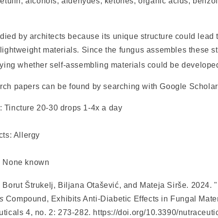
betulin, alcohols, aldehydes, ketones, organic acids, benzo
tudied by architects because its unique structure could lead
lightweight materials. Since the fungus assembles these str
udying whether self-assembling materials could be develope
rch papers can be found by searching with Google Scholar
g:
Tincture 20-30 drops 1-4x a day
cts:
Allergy
:
None known
 Borut Štrukelj, Biljana Otašević, and Mateja Sirše. 2024. 
s
Compound, Exhibits Anti-Diabetic Effects in Fungal Materi
uticals
4, no. 2: 273-282. https://doi.org/10.3390/nutraceu