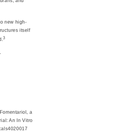
furans, and
 to new high-
uctures itself
3
d.
.
"Fomentariol, a
al: An In Vitro
ticals4020017