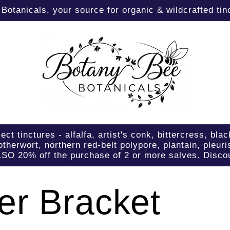
otanicals, your source for organic & wildcrafted tinc
tinctures - alfalfa, artist's conk, bittercress, blac
therwort, northern red-belt polypore, plantain, pleuri
LSO 20% off the purchase of 2 or more salves. Discou
er Bracket