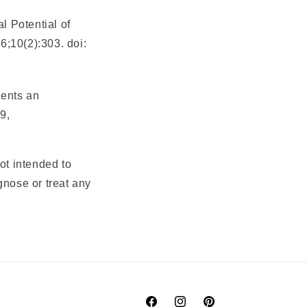
 Potential of
6;10(2):303. doi:
sents an
9,
ot intended to
gnose or treat any