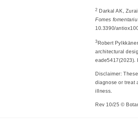
2
Darkal AK, Zurai
Fomes fomentariu
10.3390/antiox1
3
Robert Pylkkänen
architectural desi
eade5417(2023). 
Disclaimer: These
diagnose or treat 
illness.
Rev 10/25 © Bota